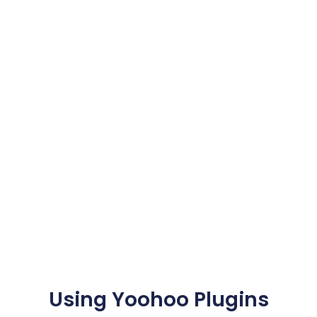
Using Yoohoo Plugins