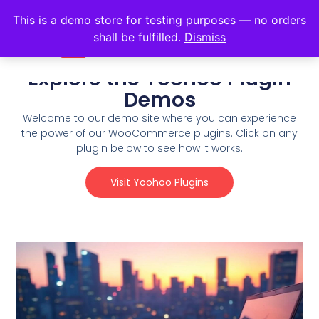
This is a demo store for testing purposes — no orders
shall be fulfilled.
Dismiss
Explore the Yoohoo Plugin
Demos
Welcome to our demo site where you can experience
the power of our WooCommerce plugins. Click on any
plugin below to see how it works.
Visit Yoohoo Plugins