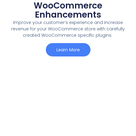
WooCommerce
Enhancements
Improve your customer’s experience and increase
revenue for your WooCommerce store with carefully
created WooCommerce specific plugins.
Learn More