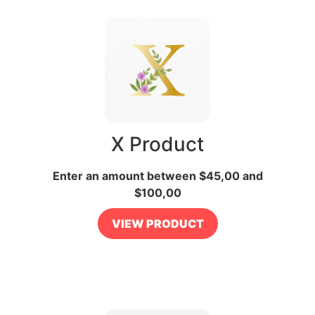
X Product
Enter an amount between
$
45,00
and
$
100,00
VIEW PRODUCT