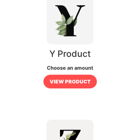
Y Product
Choose an amount
VIEW PRODUCT