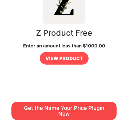
Z Product Free
Enter an amount less than
$
1000,00
VIEW PRODUCT
Get the Name Your Price Plugin
Now