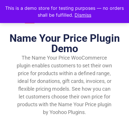
This is a demo store for testing purposes — no orders
shall be fulfilled.
Dismiss
Name Your Price Plugin
Demo
The Name Your Price WooCommerce
plugin enables customers to set their own
price for products within a defined range,
ideal for donations, gift cards, invoices, or
flexible pricing models. See how you can
let customers choose their own price for
products with the Name Your Price plugin
by Yoohoo Plugins.